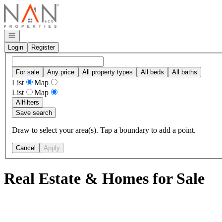
Go to: Homepage
Open navigation
Login
Register
For sale
Any price
All property types
All beds
All baths
List
Map
List
Map
All
filters
Save search
Draw to select your area(s). Tap a boundary to add a point.
Cancel
Apply
Real Estate & Homes for Sale